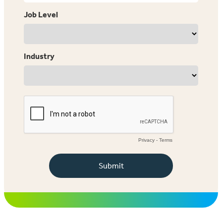
Job Level
Industry
Privacy
-
Terms