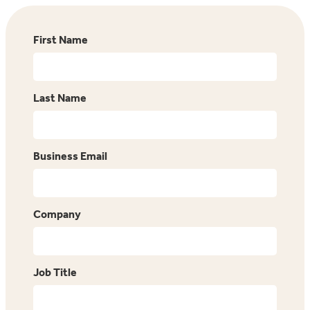
First Name
Last Name
Business Email
Company
Job Title