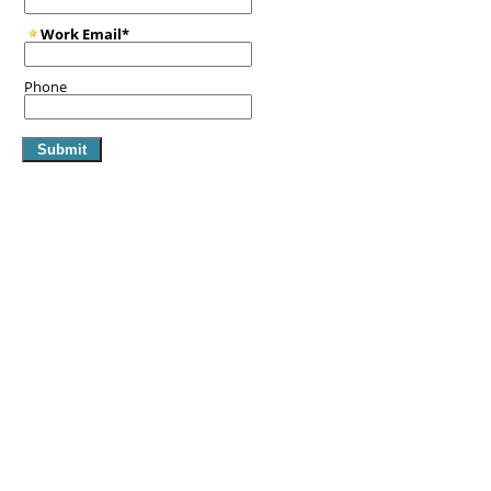
Work Email*
Phone