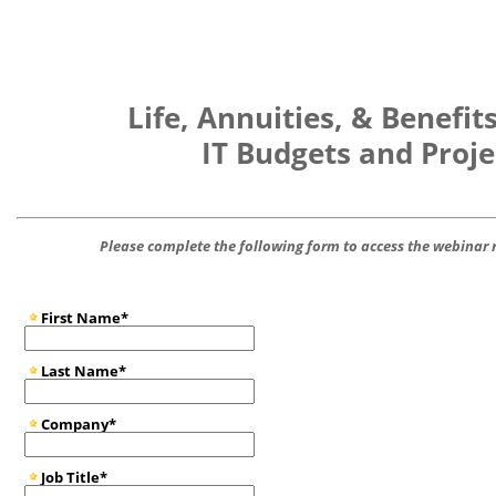
Life, Annuities, & Benefit
IT Budgets and Proje
Please complete the following form to access the webina
First Name*
Last Name*
Company*
Job Title*